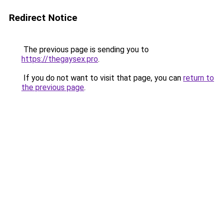
Redirect Notice
The previous page is sending you to
https://thegaysex.pro
.
If you do not want to visit that page, you can
return to
the previous page
.