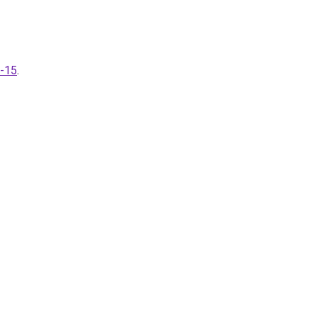
4-15
.