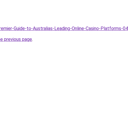
Premier-Guide-to-Australias-Leading-Online-Casino-Platforms-0
he previous page
.