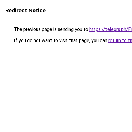
Redirect Notice
The previous page is sending you to
https://telegra.ph/
If you do not want to visit that page, you can
return to t