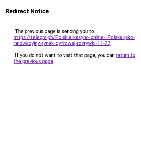
Redirect Notice
The previous page is sending you to
https://telegra.ph/Polskie-kasyno-online--Polska-jako-
innowacyjny-rynek-cyfrowej-rozrywki-11-22
.
If you do not want to visit that page, you can
return to
the previous page
.