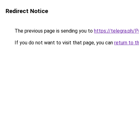
Redirect Notice
The previous page is sending you to
https://telegra.ph
If you do not want to visit that page, you can
return to t