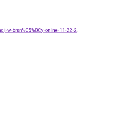
acji-w-bran%C5%BCy-online-11-22-2
.