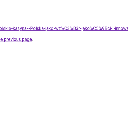
/Polskie-kasyna--Polska-jako-wz%C3%B3r-jako%C5%9Bci-i-innow
he previous page
.