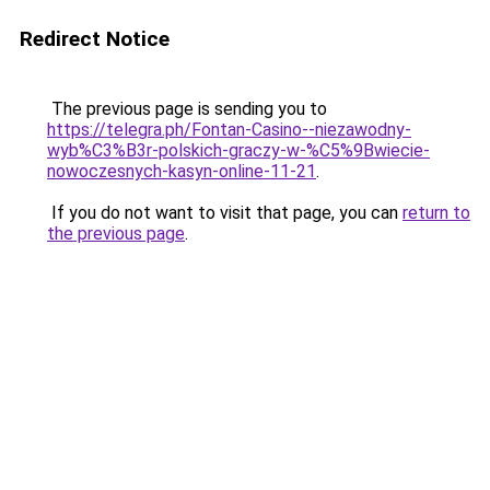
Redirect Notice
The previous page is sending you to
https://telegra.ph/Fontan-Casino--niezawodny-
wyb%C3%B3r-polskich-graczy-w-%C5%9Bwiecie-
nowoczesnych-kasyn-online-11-21
.
If you do not want to visit that page, you can
return to
the previous page
.