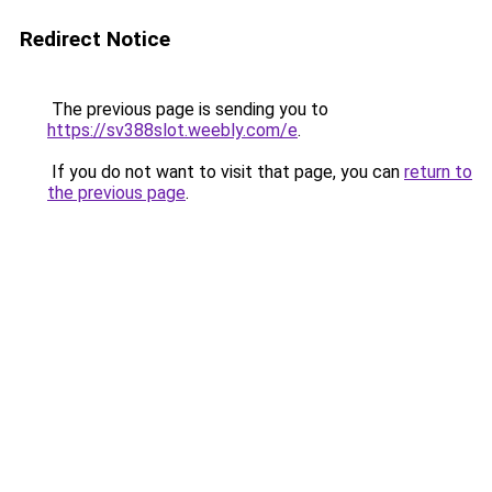
Redirect Notice
The previous page is sending you to
https://sv388slot.weebly.com/e
.
If you do not want to visit that page, you can
return to
the previous page
.