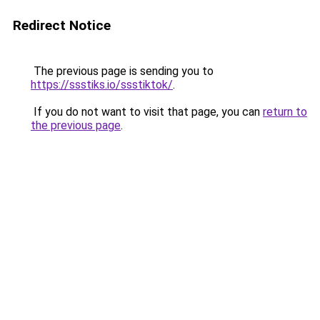
Redirect Notice
The previous page is sending you to
https://ssstiks.io/ssstiktok/
.
If you do not want to visit that page, you can
return to
the previous page
.