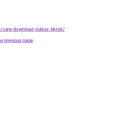
ms/cara-download-videos-tiktok/
.
he previous page
.