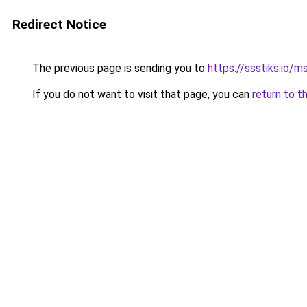
Redirect Notice
The previous page is sending you to
https://ssstiks.io/
If you do not want to visit that page, you can
return to t