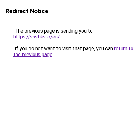
Redirect Notice
The previous page is sending you to
https://ssstiks.io/en/
.
If you do not want to visit that page, you can
return to
the previous page
.