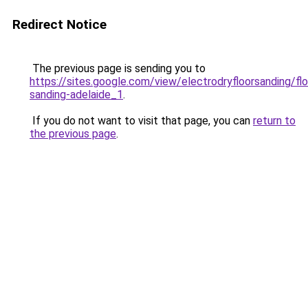
Redirect Notice
The previous page is sending you to
https://sites.google.com/view/electrodryfloorsanding/flo
sanding-adelaide_1
.
If you do not want to visit that page, you can
return to
the previous page
.