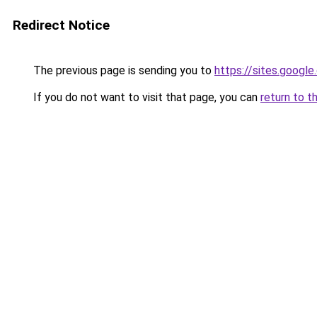
Redirect Notice
The previous page is sending you to
https://sites.googl
If you do not want to visit that page, you can
return to t