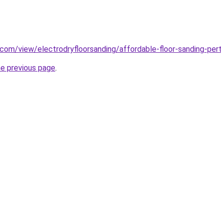
e.com/view/electrodryfloorsanding/affordable-floor-sanding-per
he previous page
.