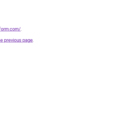
tform.com/
.
he previous page
.