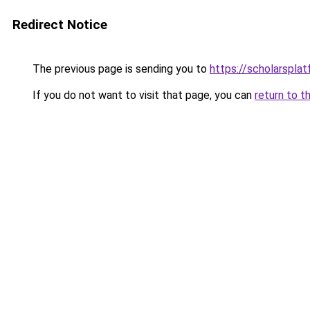
Redirect Notice
The previous page is sending you to
https://scholarspla
If you do not want to visit that page, you can
return to t