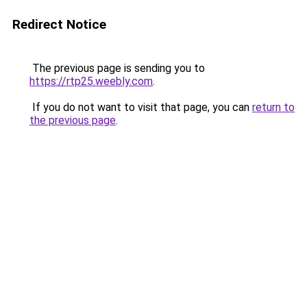
Redirect Notice
The previous page is sending you to
https://rtp25.weebly.com
.
If you do not want to visit that page, you can
return to
the previous page
.