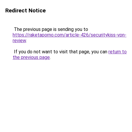
Redirect Notice
The previous page is sending you to
https://raketaporno.com/article-426/securitykiss-vpn-
review
.
If you do not want to visit that page, you can
return to
the previous page
.