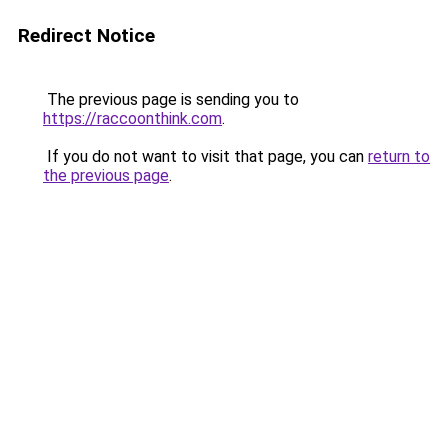
Redirect Notice
The previous page is sending you to
https://raccoonthink.com
.
If you do not want to visit that page, you can
return to
the previous page
.