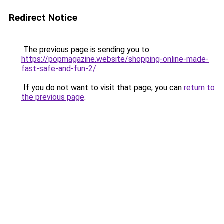
Redirect Notice
The previous page is sending you to
https://popmagazine.website/shopping-online-made-
fast-safe-and-fun-2/
.
If you do not want to visit that page, you can
return to
the previous page
.