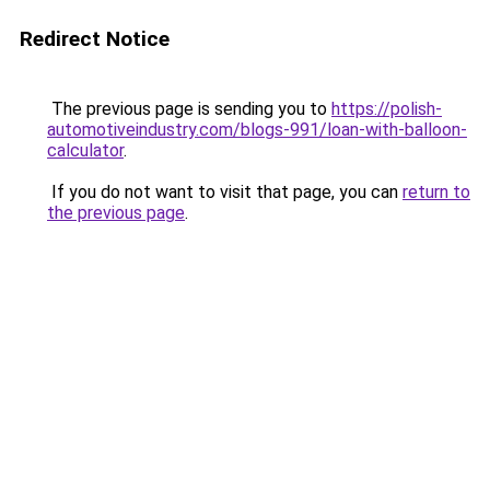
Redirect Notice
The previous page is sending you to
https://polish-
automotiveindustry.com/blogs-991/loan-with-balloon-
calculator
.
If you do not want to visit that page, you can
return to
the previous page
.