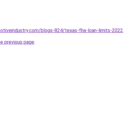
motiveindustry.com/blogs-824/texas-fha-loan-limits-2022
.
he previous page
.