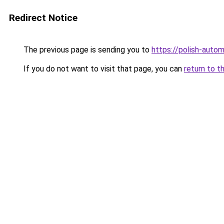
Redirect Notice
The previous page is sending you to
https://polish-auto
If you do not want to visit that page, you can
return to t