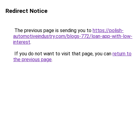
Redirect Notice
The previous page is sending you to
https://polish-
automotiveindustry.com/blogs-772/loan-app-with-low-
interest
.
If you do not want to visit that page, you can
return to
the previous page
.