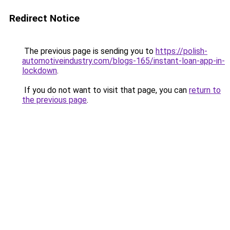
Redirect Notice
The previous page is sending you to
https://polish-
automotiveindustry.com/blogs-165/instant-loan-app-in-
lockdown
.
If you do not want to visit that page, you can
return to
the previous page
.