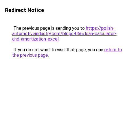
Redirect Notice
The previous page is sending you to
https://polish-
automotiveindustry.com/blogs-056/loan-calculator-
and-amortization-excel
.
If you do not want to visit that page, you can
return to
the previous page
.