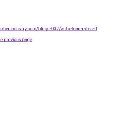
motiveindustry.com/blogs-032/auto-loan-rates-0
.
he previous page
.