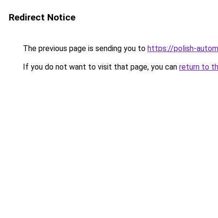
Redirect Notice
The previous page is sending you to
https://polish-auto
If you do not want to visit that page, you can
return to t