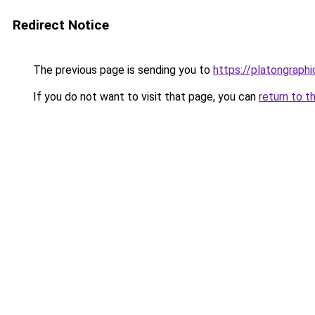
Redirect Notice
The previous page is sending you to
https://platongraph
If you do not want to visit that page, you can
return to t