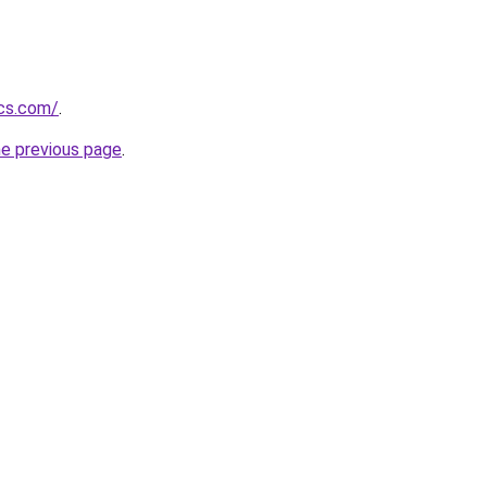
ics.com/
.
he previous page
.