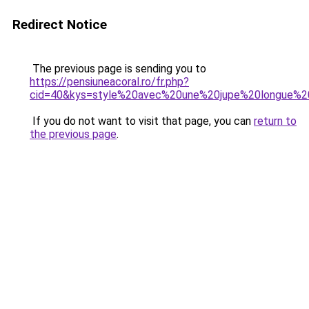
Redirect Notice
The previous page is sending you to
https://pensiuneacoral.ro/fr.php?
cid=40&kys=style%20avec%20une%20jupe%20longue%
If you do not want to visit that page, you can
return to
the previous page
.