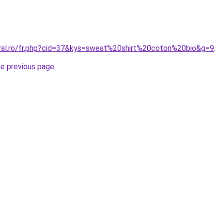
oral.ro/fr.php?cid=37&kys=sweat%20shirt%20coton%20bio&g=9
.
he previous page
.