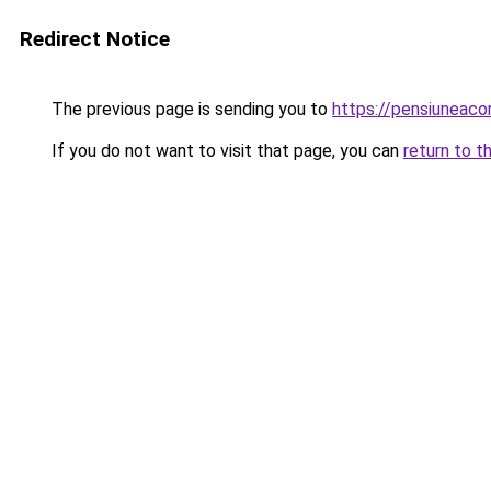
Redirect Notice
The previous page is sending you to
https://pensiuneac
If you do not want to visit that page, you can
return to t