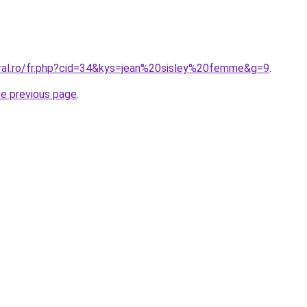
oral.ro/fr.php?cid=34&kys=jean%20sisley%20femme&g=9
.
he previous page
.