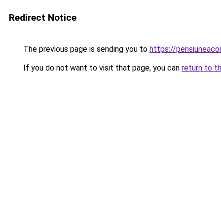
Redirect Notice
The previous page is sending you to
https://pensiuneac
If you do not want to visit that page, you can
return to t