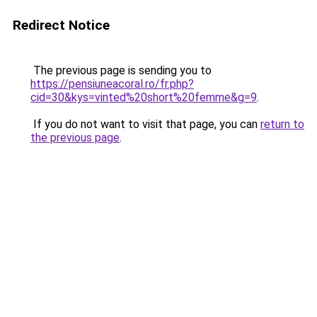
Redirect Notice
The previous page is sending you to
https://pensiuneacoral.ro/fr.php?
cid=30&kys=vinted%20short%20femme&g=9
.
If you do not want to visit that page, you can
return to
the previous page
.