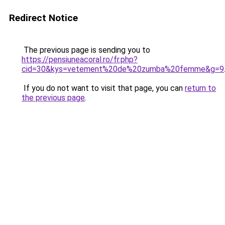
Redirect Notice
The previous page is sending you to
https://pensiuneacoral.ro/fr.php?
cid=30&kys=vetement%20de%20zumba%20femme&g=9
If you do not want to visit that page, you can
return to
the previous page
.