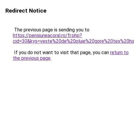
Redirect Notice
The previous page is sending you to
https://pensiuneacoral.ro/fr.php?
cid=30&kys=veste%20de%20pluie%20gore%20tex%20
If you do not want to visit that page, you can
return to
the previous page
.