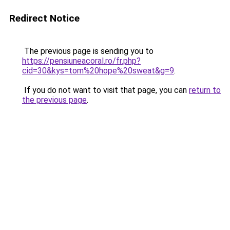
Redirect Notice
The previous page is sending you to
https://pensiuneacoral.ro/fr.php?
cid=30&kys=tom%20hope%20sweat&g=9
.
If you do not want to visit that page, you can
return to
the previous page
.