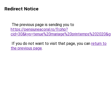
Redirect Notice
The previous page is sending you to
https://pensiuneacoral.ro/fr.php?
cid=30&kys=tenue%20mariage%20printemps%202020&g
If you do not want to visit that page, you can
return to
the previous page
.