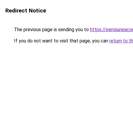
Redirect Notice
The previous page is sending you to
https://pensiuneac
If you do not want to visit that page, you can
return to t