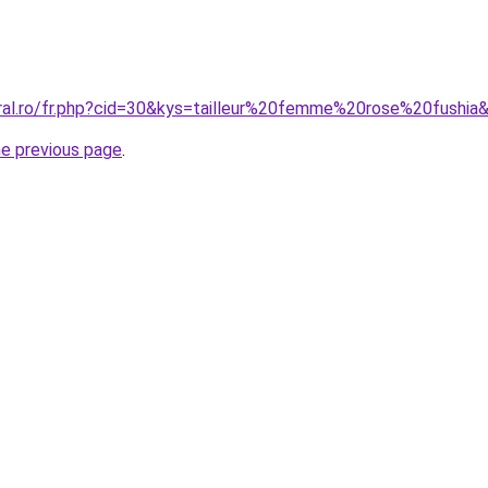
oral.ro/fr.php?cid=30&kys=tailleur%20femme%20rose%20fushia
he previous page
.