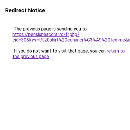
Redirect Notice
The previous page is sending you to
https://pensiuneacoral.ro/fr.php?
cid=30&kys=t%20shirt%20echancr%C3%A9%20femme&
If you do not want to visit that page, you can
return to
the previous page
.