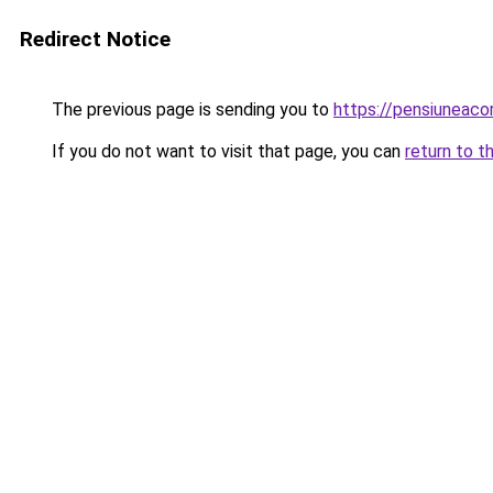
Redirect Notice
The previous page is sending you to
https://pensiuneac
If you do not want to visit that page, you can
return to t