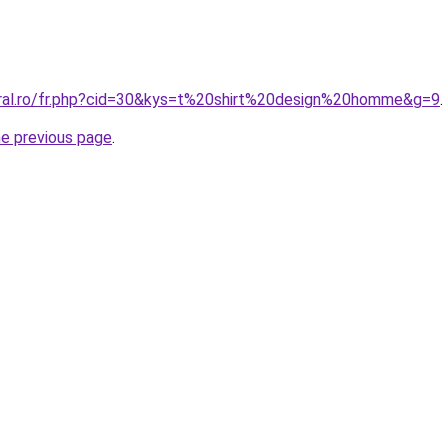
oral.ro/fr.php?cid=30&kys=t%20shirt%20design%20homme&g=9
.
he previous page
.