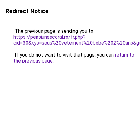
Redirect Notice
The previous page is sending you to
https://pensiuneacoral.ro/fr.php?
cid=30&kys=sous%20vetement%20bebe%202%20ans&g
If you do not want to visit that page, you can
return to
the previous page
.