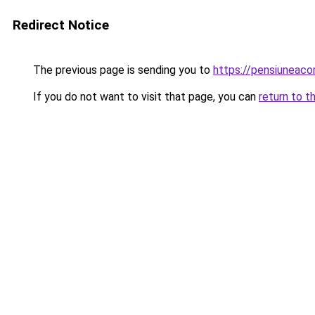
Redirect Notice
The previous page is sending you to
https://pensiuneac
If you do not want to visit that page, you can
return to t