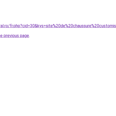
oral.ro/fr.php?cid=30&kys=site%20de%20chaussure%20customi
he previous page
.