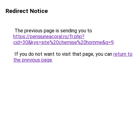
Redirect Notice
The previous page is sending you to
https://pensiuneacoral.ro/fr.php?
cid=30&kys=site%20chemise%20homme&g=9
.
If you do not want to visit that page, you can
return to
the previous page
.