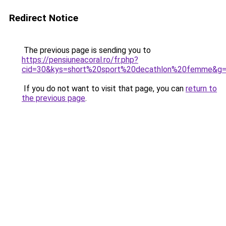
Redirect Notice
The previous page is sending you to
https://pensiuneacoral.ro/fr.php?
cid=30&kys=short%20sport%20decathlon%20femme&g
If you do not want to visit that page, you can
return to
the previous page
.