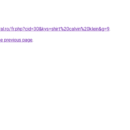
ral.ro/fr.php?cid=30&kys=shirt%20calvin%20klein&g=9
.
he previous page
.