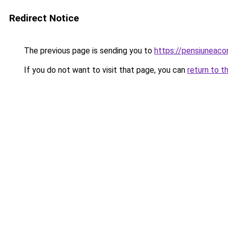
Redirect Notice
The previous page is sending you to
https://pensiuneaco
If you do not want to visit that page, you can
return to t