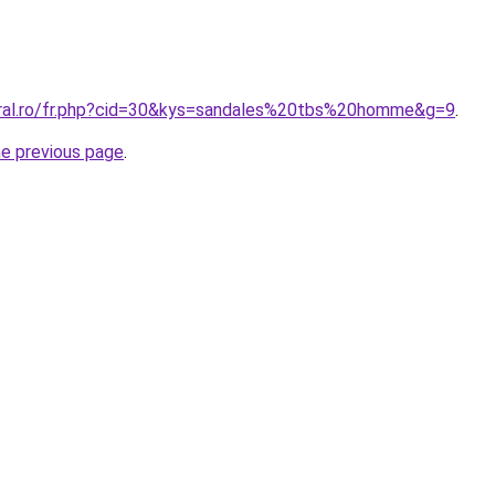
oral.ro/fr.php?cid=30&kys=sandales%20tbs%20homme&g=9
.
he previous page
.