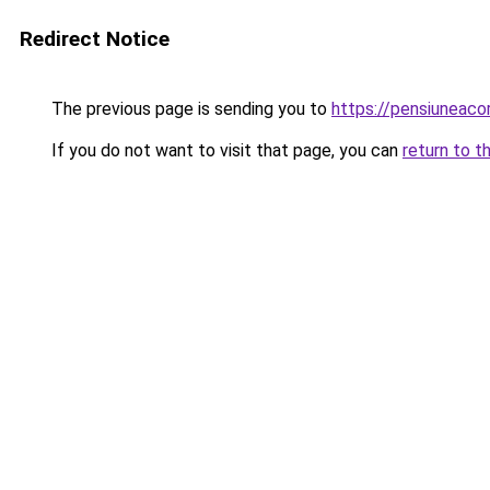
Redirect Notice
The previous page is sending you to
https://pensiuneac
If you do not want to visit that page, you can
return to t