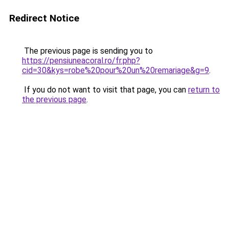
Redirect Notice
The previous page is sending you to
https://pensiuneacoral.ro/fr.php?
cid=30&kys=robe%20pour%20un%20remariage&g=9
.
If you do not want to visit that page, you can
return to
the previous page
.