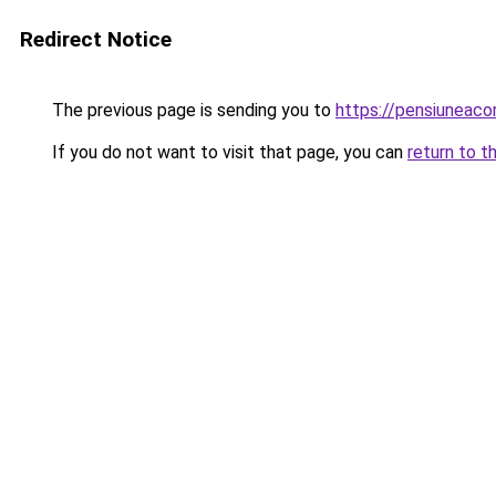
Redirect Notice
The previous page is sending you to
https://pensiunea
If you do not want to visit that page, you can
return to t