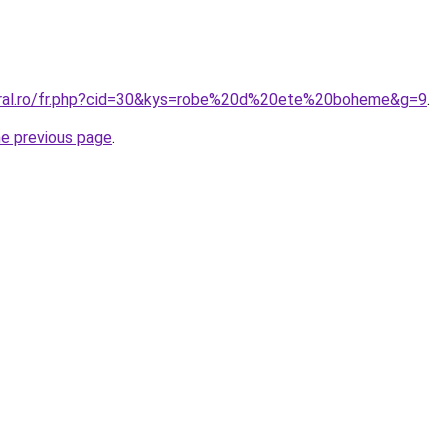
coral.ro/fr.php?cid=30&kys=robe%20d%20ete%20boheme&g=9
.
he previous page
.