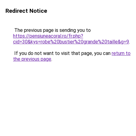
Redirect Notice
The previous page is sending you to
https://pensiuneacoral.ro/fr.php?
cid=30&kys=robe%20bustier%20grande%20taille&g=9
.
If you do not want to visit that page, you can
return to
the previous page
.