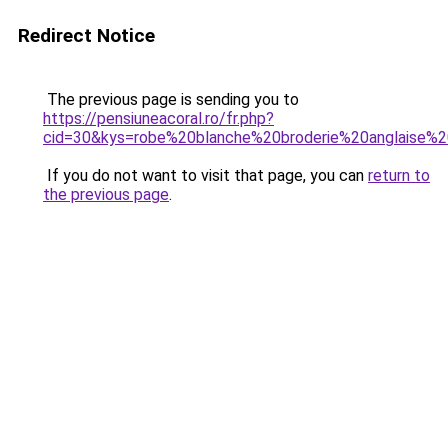
Redirect Notice
The previous page is sending you to
https://pensiuneacoral.ro/fr.php?
cid=30&kys=robe%20blanche%20broderie%20anglaise
If you do not want to visit that page, you can
return to
the previous page
.