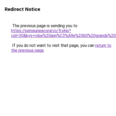
Redirect Notice
The previous page is sending you to
https://pensiuneacoral.ro/fr.php?
cid=30&kys=robe%20ann%C3%A9e%2060%20grande%20t
If you do not want to visit that page, you can
return to
the previous page
.