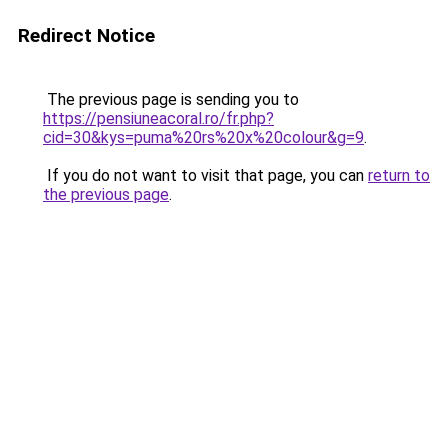
Redirect Notice
The previous page is sending you to
https://pensiuneacoral.ro/fr.php?
cid=30&kys=puma%20rs%20x%20colour&g=9
.
If you do not want to visit that page, you can
return to
the previous page
.