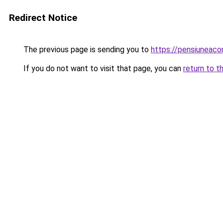
Redirect Notice
The previous page is sending you to
https://pensiuneac
If you do not want to visit that page, you can
return to t