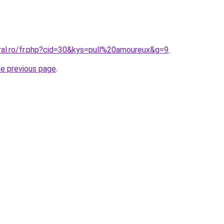
oral.ro/fr.php?cid=30&kys=pull%20amoureux&g=9
.
he previous page
.