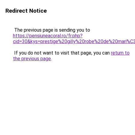
Redirect Notice
The previous page is sending you to
https://pensiuneacoral.ro/fr.php?
cid=30&kys=prestige%20gilly%20robe%20de%20mari%
If you do not want to visit that page, you can
return to
the previous page
.