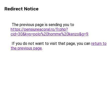
Redirect Notice
The previous page is sending you to
https://pensiuneacoral.ro/fr.php?
cid=30&kys=polo%20homme%20kenzo&g=9
.
If you do not want to visit that page, you can
return to
the previous page
.