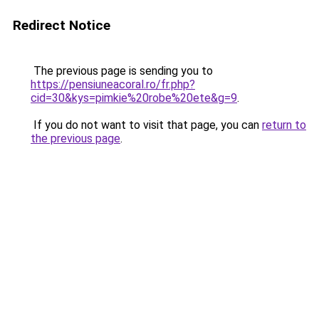
Redirect Notice
The previous page is sending you to
https://pensiuneacoral.ro/fr.php?
cid=30&kys=pimkie%20robe%20ete&g=9
.
If you do not want to visit that page, you can
return to
the previous page
.